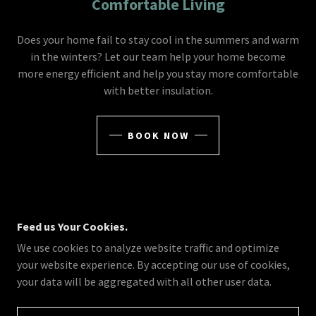
Comfortable Living
Does your home fail to stay cool in the summers and warm
in the winters? Let our team help your home become
more energy efficient and help you stay more comfortable
with better insulation.
BOOK NOW
Feed us Your Cookies.
©2019-2026 CROSSFIRE CONSTRUCTION LLC - ALL
We use cookies to analyze website traffic and optimize
RIGHTS RESERVED.
A+ RATED BETTER BUSINESS BUREAU ACCREDITED
your website experience. By accepting our use of cookies,
COMPANY
your data will be aggregated with all other user data.