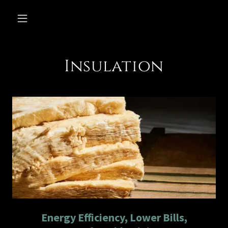
Insulation
Energy Efficiency, Lower Bills,